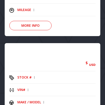
MILEAGE
MORE INFO
$
USD
STOCK #
VIN#
MAKE / MODEL