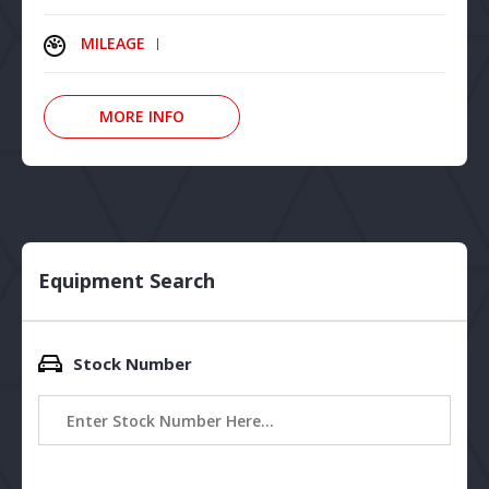
MILEAGE
MORE INFO
Equipment Search
Stock Number