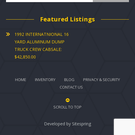
Featured Listings
1992 INTERNATNIONAL 16
YARD ALUMINUM DUMP
TRUCK CREW CABSALE:
$42,850.00
HOME
INVENTORY
BLOG
PRIVACY & SECURITY
CONTACT US
SCROLL TO TOP
Developed by
Sitespring