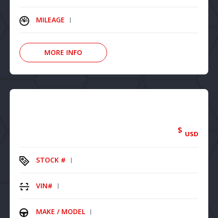
MILEAGE
MORE INFO
$
USD
STOCK #
VIN#
MAKE / MODEL