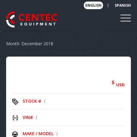
|
ENGLISH
SPANISH
Month:
December 2018
$
USD
STOCK #
VIN#
MAKE / MODEL