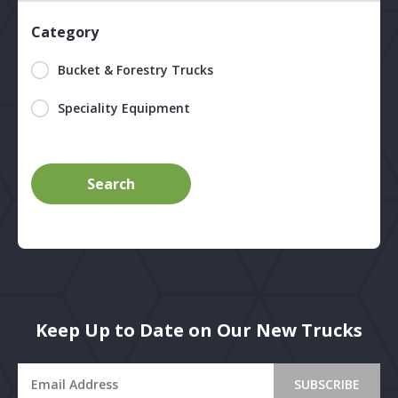
Category
Bucket & Forestry Trucks
Speciality Equipment
Keep Up to Date on Our New Trucks