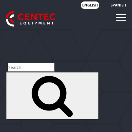
|
ENGLISH
SPANISH
Nothing Found
It seems we can’t find what you’re looking for. Perhaps
searching can help.
Search
Search
for: