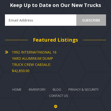
Keep Up to Date on Our New Trucks
Featured Listings
1992 INTERNATNIONAL 16
YARD ALUMINUM DUMP
TRUCK CREW CABSALE:
$42,850.00
HOME
INVENTORY
BLOG
PRIVACY & SECURITY
CONTACT US