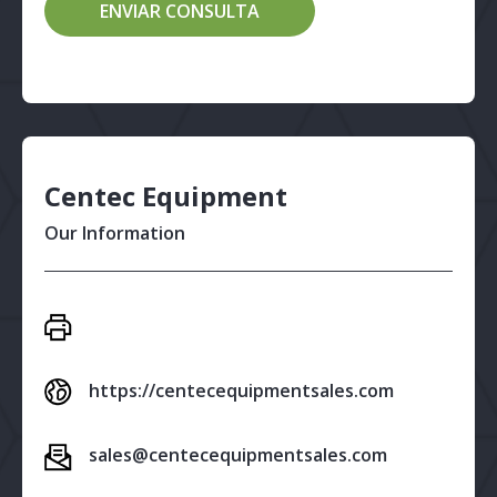
Centec Equipment
Our Information
https://centecequipmentsales.com
sales@centecequipmentsales.com