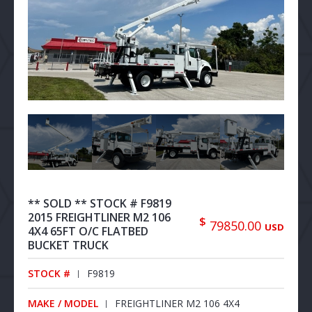
** SOLD ** STOCK # F9819
2015 FREIGHTLINER M2 106
$
79850.00
USD
4X4 65FT O/C FLATBED
BUCKET TRUCK
STOCK #
F9819
MAKE / MODEL
FREIGHTLINER M2 106 4X4