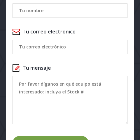
Tu correo electrónico
Tu mensaje