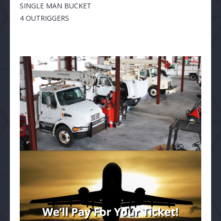
SINGLE MAN BUCKET
4 OUTRIGGERS