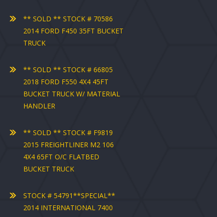
** SOLD ** STOCK # 70586
2014 FORD F450 35FT BUCKET
TRUCK
** SOLD ** STOCK # 66805
2018 FORD F550 4X4 45FT
BUCKET TRUCK W/ MATERIAL
HANDLER
** SOLD ** STOCK # F9819
2015 FREIGHTLINER M2 106
4X4 65FT O/C FLATBED
BUCKET TRUCK
STOCK # 54791**SPECIAL**
2014 INTERNATIONAL 7400