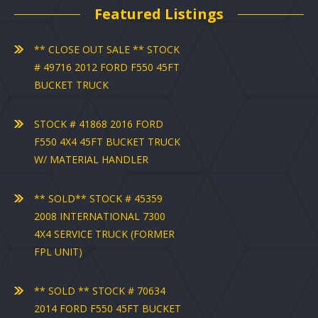
Featured Listings
** CLOSE OUT SALE ** STOCK
# 49716 2012 FORD F550 45FT
BUCKET TRUCK
STOCK # 41868 2016 FORD
F550 4X4 45FT BUCKET TRUCK
W/ MATERIAL HANDLER
** SOLD** STOCK # 45359
2008 INTERNATIONAL 7300
4X4 SERVICE TRUCK (FORMER
FPL UNIT)
** SOLD ** STOCK # 70634
2014 FORD F550 45FT BUCKET