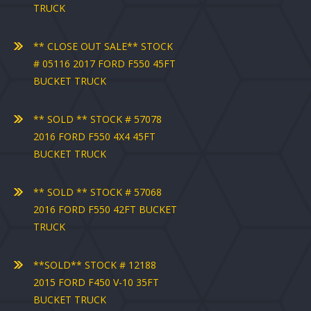
TRUCK
** CLOSE OUT SALE** STOCK
# 05116 2017 FORD F550 45FT
BUCKET TRUCK
** SOLD ** STOCK # 57078
2016 FORD F550 4X4 45FT
BUCKET TRUCK
** SOLD ** STOCK # 57068
2016 FORD F550 42FT BUCKET
TRUCK
**SOLD** STOCK # 12188
2015 FORD F450 V-10 35FT
BUCKET TRUCK