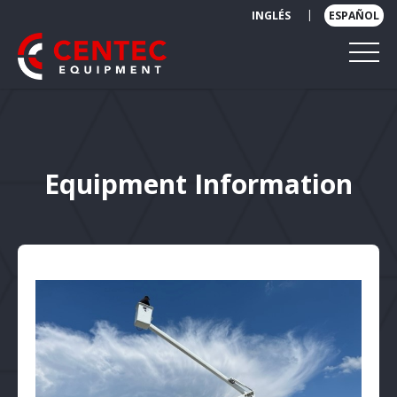
|
INGLÉS
ESPAÑOL
Equipment Information