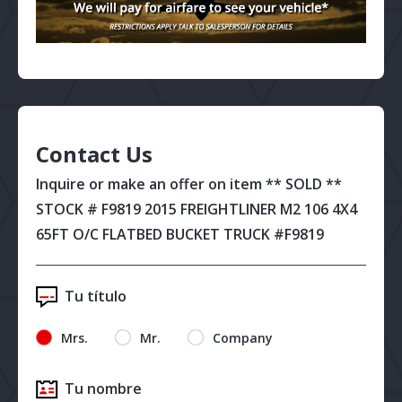
Contact Us
Inquire or make an offer on item ** SOLD **
STOCK # F9819 2015 FREIGHTLINER M2 106 4X4
65FT O/C FLATBED BUCKET TRUCK #F9819
Tu título
Mrs.
Mr.
Company
Tu nombre