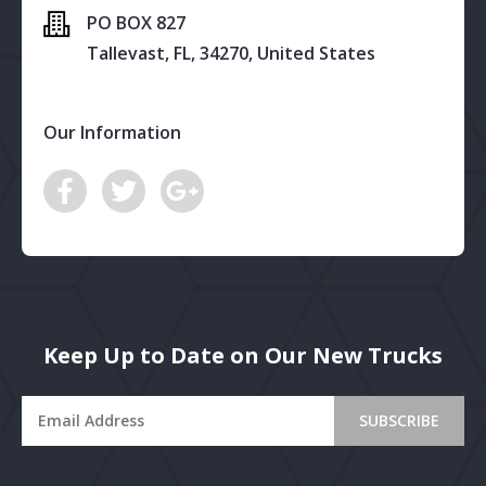
PO BOX 827
Tallevast, FL, 34270, United States
Our Information
Keep Up to Date on Our New Trucks