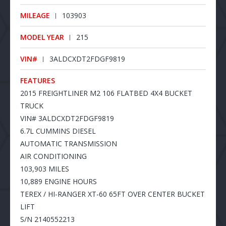
MILEAGE
103903
MODEL YEAR
215
VIN#
3ALDCXDT2FDGF9819
FEATURES
2015 FREIGHTLINER M2 106 FLATBED 4X4 BUCKET
TRUCK
VIN# 3ALDCXDT2FDGF9819
6.7L CUMMINS DIESEL
AUTOMATIC TRANSMISSION
AIR CONDITIONING
103,903 MILES
10,889 ENGINE HOURS
TEREX / HI-RANGER XT-60 65FT OVER CENTER BUCKET
LIFT
S/N 2140552213