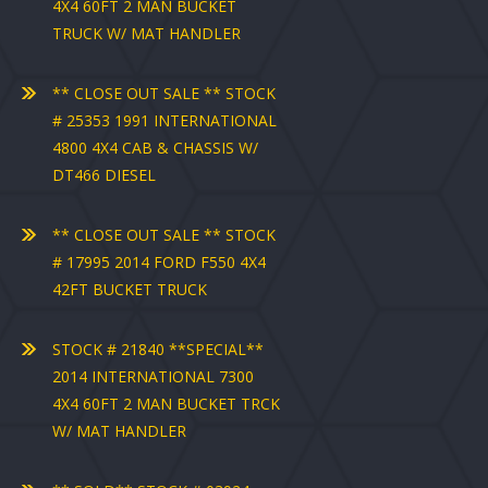
4X4 60FT 2 MAN BUCKET
TRUCK W/ MAT HANDLER
** CLOSE OUT SALE ** STOCK
# 25353 1991 INTERNATIONAL
4800 4X4 CAB & CHASSIS W/
DT466 DIESEL
** CLOSE OUT SALE ** STOCK
# 17995 2014 FORD F550 4X4
42FT BUCKET TRUCK
STOCK # 21840 **SPECIAL**
2014 INTERNATIONAL 7300
4X4 60FT 2 MAN BUCKET TRCK
W/ MAT HANDLER