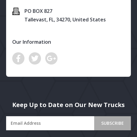
PO BOX 827
Tallevast, FL, 34270, United States
Our Information
Keep Up to Date on Our New Trucks