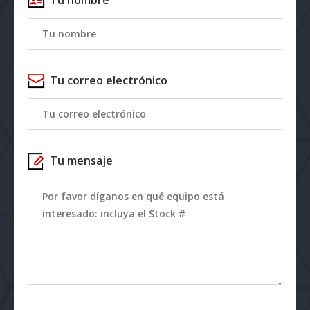
Tu correo electrónico
Tu mensaje