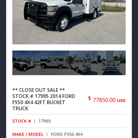
** CLOSE OUT SALE **
STOCK # 17995 2014 FORD
$
77850.00
USD
F550 4X4 42FT BUCKET
TRUCK
STOCK #
17995
MAKE / MODEL
FORD F550 4X4