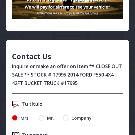
Contact Us
Inquire or make an offer on item ** CLOSE OUT
SALE ** STOCK # 17995 2014 FORD F550 4X4
42FT BUCKET TRUCK #17995
Tu título
Mrs.
Mr.
Company
Tu nombre