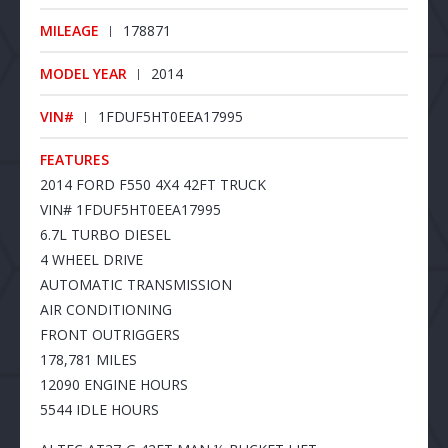
MILEAGE
178871
MODEL YEAR
2014
VIN#
1FDUF5HT0EEA17995
FEATURES
2014 FORD F550 4X4 42FT TRUCK
VIN# 1FDUF5HT0EEA17995
6.7L TURBO DIESEL
4 WHEEL DRIVE
AUTOMATIC TRANSMISSION
AIR CONDITIONING
FRONT OUTRIGGERS
178,781 MILES
12090 ENGINE HOURS
5544 IDLE HOURS