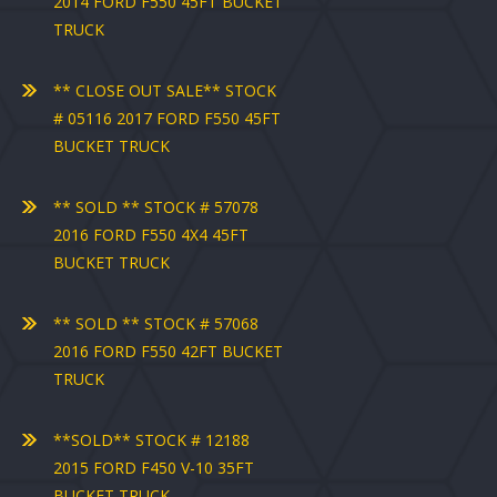
2014 FORD F550 45FT BUCKET
TRUCK
** CLOSE OUT SALE** STOCK
# 05116 2017 FORD F550 45FT
BUCKET TRUCK
** SOLD ** STOCK # 57078
2016 FORD F550 4X4 45FT
BUCKET TRUCK
** SOLD ** STOCK # 57068
2016 FORD F550 42FT BUCKET
TRUCK
**SOLD** STOCK # 12188
2015 FORD F450 V-10 35FT
BUCKET TRUCK