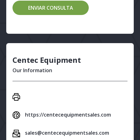
Centec Equipment
Our Information
https://centecequipmentsales.com
sales@centecequipmentsales.com