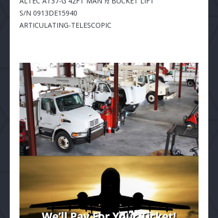
ALTEC AT37-G 42FT MAN ½ BUCKET LIFT
S/N 0913DE15940
ARTICULATING-TELESCOPIC