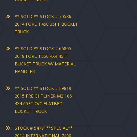
** SOLD ** STOCK # 70586
2014 FORD F450 35FT BUCKET
TRUCK
** SOLD ** STOCK # 66805
2018 FORD F550 4X4 45FT
BUCKET TRUCK W/ MATERIAL
HANDLER
** SOLD ** STOCK # F9819
2015 FREIGHTLINER M2 106
4X4 65FT O/C FLATBED
BUCKET TRUCK
STOCK # 54791**SPECIAL**
2014 INTERNATIONAL 7400