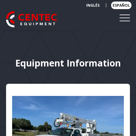
|
INGLÉS
ESPAÑOL
Equipment Information