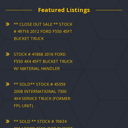
Featured Listings
** CLOSE OUT SALE ** STOCK
# 49716 2012 FORD F550 45FT
BUCKET TRUCK
STOCK # 41868 2016 FORD
F550 4X4 45FT BUCKET TRUCK
W/ MATERIAL HANDLER
** SOLD** STOCK # 45359
2008 INTERNATIONAL 7300
4X4 SERVICE TRUCK (FORMER
FPL UNIT)
** SOLD ** STOCK # 70634