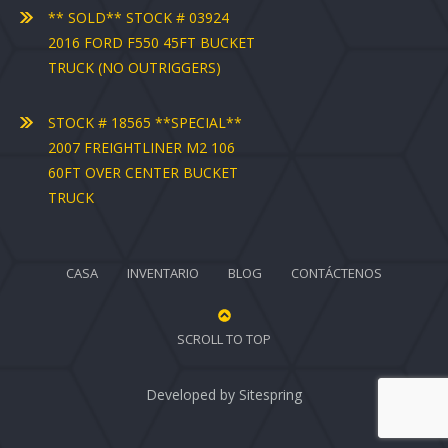
** SOLD** STOCK # 03924
2016 FORD F550 45FT BUCKET
TRUCK (NO OUTRIGGERS)
STOCK # 18565 **SPECIAL**
2007 FREIGHTLINER M2 106
60FT OVER CENTER BUCKET
TRUCK
CASA
INVENTARIO
BLOG
CONTÁCTENOS
SCROLL TO TOP
Developed by
Sitespring