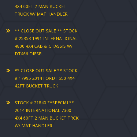
4X4 60FT 2 MAN BUCKET
TRUCK W/ MAT HANDLER
** CLOSE OUT SALE ** STOCK
# 25353 1991 INTERNATIONAL
4800 4X4 CAB & CHASSIS W/
DT466 DIESEL
** CLOSE OUT SALE ** STOCK
# 17995 2014 FORD F550 4X4
42FT BUCKET TRUCK
STOCK # 21840 **SPECIAL**
2014 INTERNATIONAL 7300
4X4 60FT 2 MAN BUCKET TRCK
W/ MAT HANDLER