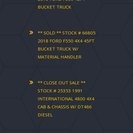
BUCKET TRUCK
** SOLD ** STOCK # 66805
2018 FORD F550 4X4 45FT
BUCKET TRUCK W/
MATERIAL HANDLER
** CLOSE OUT SALE **
STOCK # 25353 1991
INTERNATIONAL 4800 4X4
CAB & CHASSIS W/ DT466
DIESEL