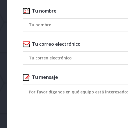
Tu nombre
Tu correo electrónico
Tu mensaje