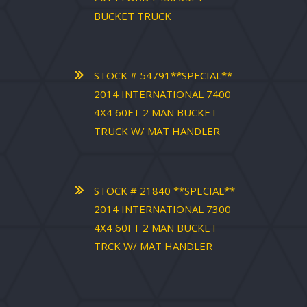
BUCKET TRUCK
STOCK # 54791**SPECIAL**
2014 INTERNATIONAL 7400
4X4 60FT 2 MAN BUCKET
TRUCK W/ MAT HANDLER
STOCK # 21840 **SPECIAL**
2014 INTERNATIONAL 7300
4X4 60FT 2 MAN BUCKET
TRCK W/ MAT HANDLER