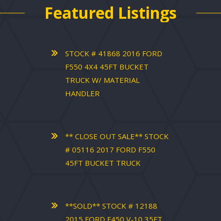
Featured Listings
STOCK # 41868 2016 FORD
F550 4X4 45FT BUCKET
TRUCK W/ MATERIAL
HANDLER
** CLOSE OUT SALE** STOCK
# 05116 2017 FORD F550
45FT BUCKET TRUCK
**SOLD** STOCK # 12188
2015 FORD F450 V-10 35FT