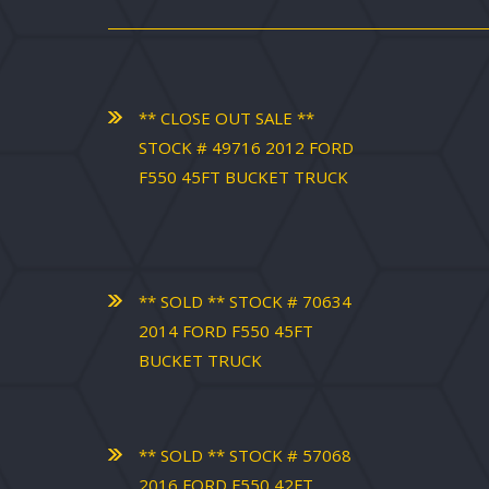
** CLOSE OUT SALE **
STOCK # 49716 2012 FORD
F550 45FT BUCKET TRUCK
** SOLD ** STOCK # 70634
2014 FORD F550 45FT
BUCKET TRUCK
** SOLD ** STOCK # 57068
2016 FORD F550 42FT