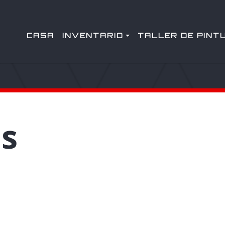
CASA
INVENTARIO
TALLER DE PINT
s