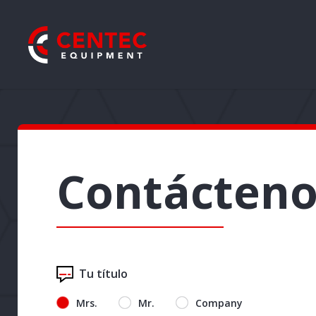
Contácteno
Tu título
Mrs.
Mr.
Company