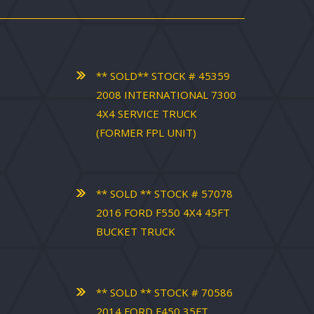
** SOLD** STOCK # 45359
2008 INTERNATIONAL 7300
4X4 SERVICE TRUCK
(FORMER FPL UNIT)
** SOLD ** STOCK # 57078
2016 FORD F550 4X4 45FT
BUCKET TRUCK
** SOLD ** STOCK # 70586
2014 FORD F450 35FT