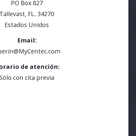
PO Box 827
Tallevast, FL. 34270
Estados Unidos
Email:
uerin@MyCentec.com
orario de atención:
Sólo con cita previa