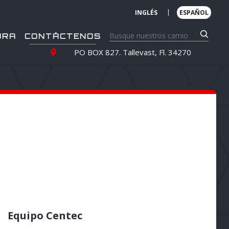
|
INGLÉS
ESPAÑOL
URA
CONTÁCTENOS
PO BOX 827. Tallevast, Fl. 34270
Equipo Centec