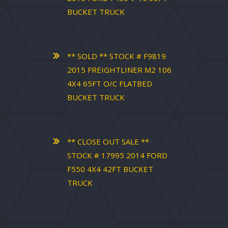
BUCKET TRUCK
** SOLD ** STOCK # F9819
2015 FREIGHTLINER M2 106
4X4 65FT O/C FLATBED
BUCKET TRUCK
** CLOSE OUT SALE **
STOCK # 17995 2014 FORD
F550 4X4 42FT BUCKET
TRUCK