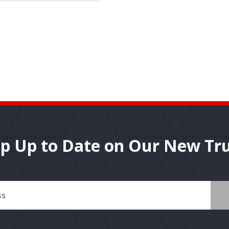
p Up to Date on Our New Tr